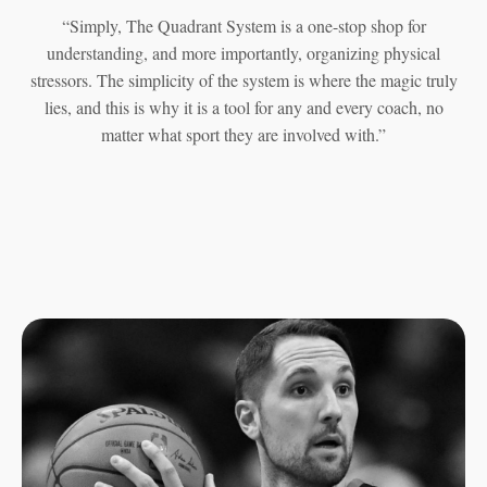
“Simply, The Quadrant System is a one-stop shop for
understanding, and more importantly, organizing physical
stressors. The simplicity of the system is where the magic truly
lies, and this is why it is a tool for any and every coach, no
matter what sport they are involved with.”