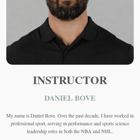
INSTRUCTOR
DANIEL BOVE
My name is Daniel Bove. Over the past decade, I have worked in
professional sport, serving in performance and sports science
leadership roles in both the NBA and NHL.