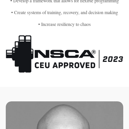
• Develop a framework that allows for flexible programming
• Create systems of training, recovery, and decision making
• Increase resiliency to chaos