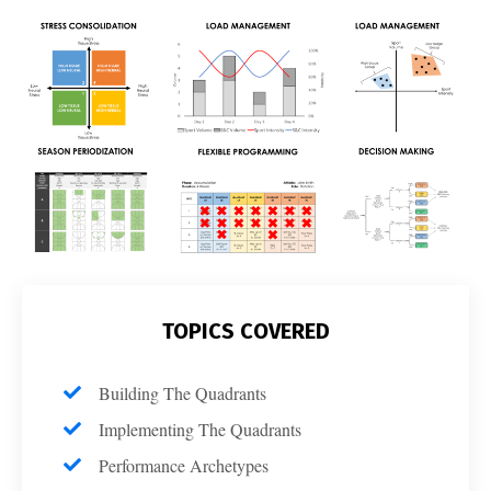
TOPICS COVERED
Building The Quadrants
Implementing The Quadrants
Performance Archetypes