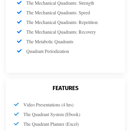
The Mechanical Quadrants: Strength
The Mechanical Quadrants: Speed
The Mechanical Quadrants: Repetition
The Mechanical Quadrants: Recovery
The Metabolic Quadrants
Quadrant Periodization
FEATURES
Video Presentations (4 hrs)
The Quadrant System (Ebook)
The Quadrant Planner (Excel)