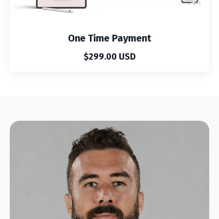
One Time Payment
$299.00 USD