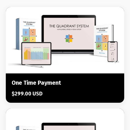
One Time Payment
$299.00 USD