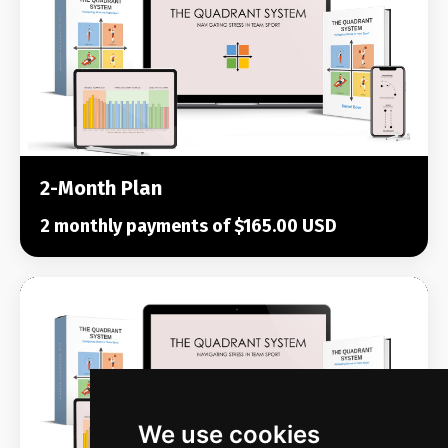
2-Month Plan
2 monthly payments of $165.00 USD
We use cookies