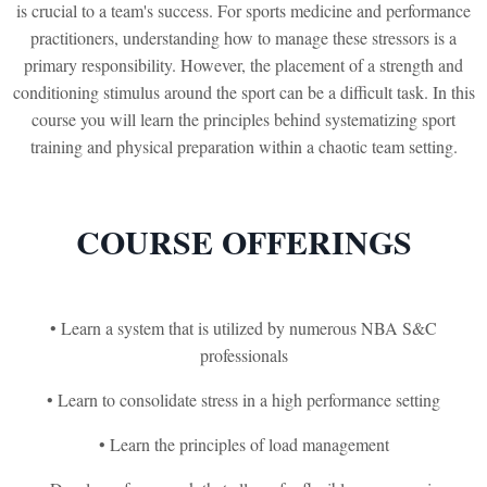
is crucial to a team's success. For sports medicine and performance
practitioners, understanding how to manage these stressors is a
primary responsibility. However, the placement of a strength and
conditioning stimulus around the sport can be a difficult task. In this
course you will learn the principles behind systematizing sport
training and physical preparation within a chaotic team setting.
COURSE OFFERINGS
• Learn a system that is utilized by numerous NBA S&C
professionals
• Learn to consolidate stress in a high performance setting
• Learn the principles of load management