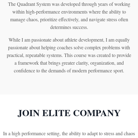
The Quadrant System was developed through years of working
within high-performance environments where the ability to
manage chaos, prioritize effectively, and navigate stress often
determines success.
While I am passionate about athlete development, I am equally
passionate about helping coaches solve complex problems with
practical, repeatable systems. This course was created to provide
a framework that brings greater clarity, organization, and
confidence to the demands of modern performance sport.
JOIN ELITE COMPANY
In a high performance setting, the ability to adapt to stress and chaos