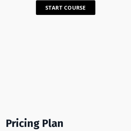
START COURSE
Pricing Plan