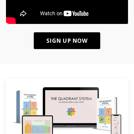
SIGN UP NOW