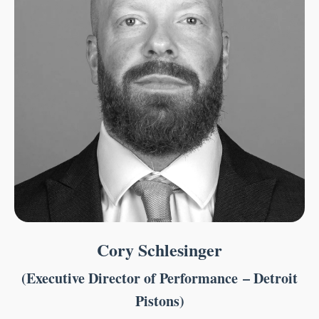
Cory Schlesinger
(Executive Director of Performance – Detroit
Pistons)