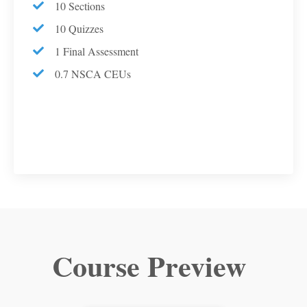
10 Sections
10 Quizzes
1 Final Assessment
0.7 NSCA CEUs
Course Preview