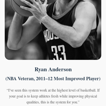
Ryan Anderson
(NBA Veteran, 2011–12 Most Improved Player)
“I’ve seen this system work at the highest level of basketball. If
your goal is to keep athletes fresh while improving physical
qualities, this is the system for you.”