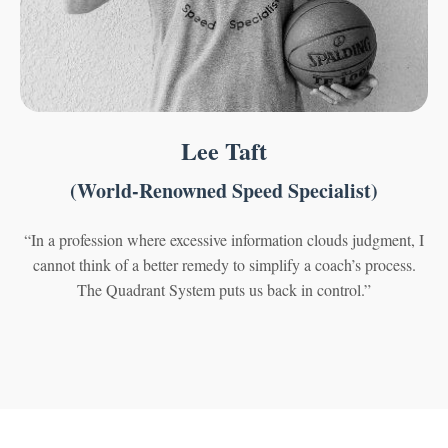
Lee Taft
(World-Renowned Speed Specialist)
“In a profession where excessive information clouds judgment, I
cannot think of a better remedy to simplify a coach’s process.
The Quadrant System puts us back in control.”